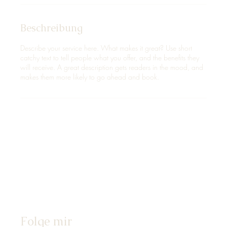
Beschreibung
Describe your service here. What makes it great? Use short
catchy text to tell people what you offer, and the benefits they
will receive. A great description gets readers in the mood, and
makes them more likely to go ahead and book.
Folge mir