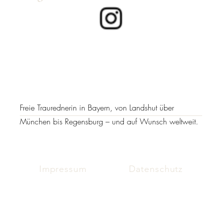
Freie Traurednerin in Bayern, von Landshut über
München bis Regensburg – und auf Wunsch weltweit.
Impressum
Datenschutz