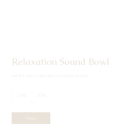
Relaxation Sound Bowl
Use this area to describe one of your services.
50
Euro
1 Std.
1
50 €
S
t
d
Weiter